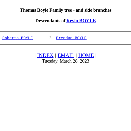
Thomas Boyle Family tree - and side branches
Descendants of
Kevin BOYLE
 
Roberta BOYLE
       2  
Brendan BOYLE
|
INDEX
|
EMAIL
|
HOME
|
Tuesday, March 28, 2023