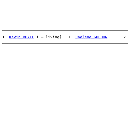
1  
Kevin BOYLE
 ( – living)   +  
Raelene GORDON
       2 