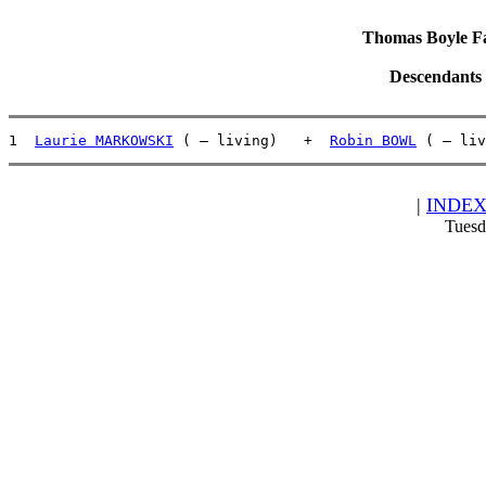
Thomas Boyle Fam
Descendants
1  
Laurie MARKOWSKI
 ( – living)   +  
Robin BOWL
 ( – liv
|
INDE
Tuesd