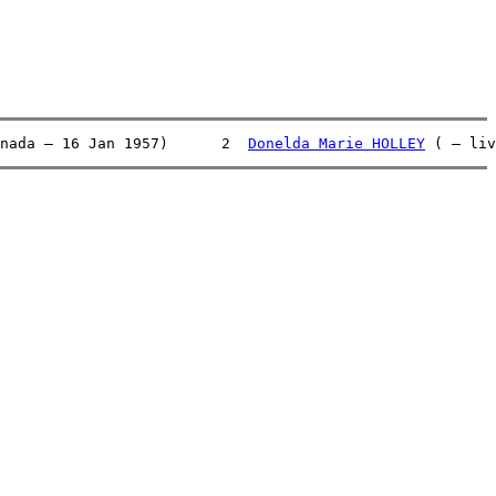
nada – 16 Jan 1957)      2  
Donelda Marie HOLLEY
 ( – liv