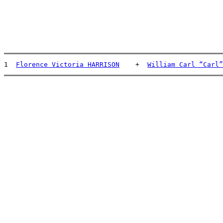
1  
Florence Victoria HARRISON
    +  
William Carl “Carl”