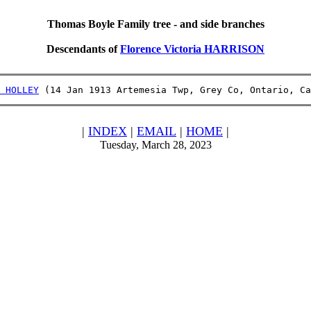
Thomas Boyle Family tree - and side branches
Descendants of
Florence Victoria HARRISON
 HOLLEY
 (14 Jan 1913 Artemesia Twp, Grey Co, Ontario, Ca
|
INDEX
|
EMAIL
|
HOME
|
Tuesday, March 28, 2023