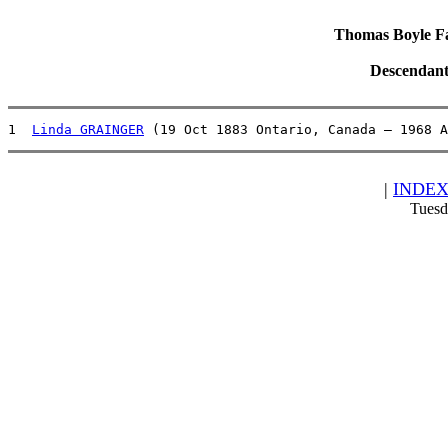
Thomas Boyle Fam
Descendant
1  
Linda GRAINGER
 (19 Oct 1883 Ontario, Canada – 1968 A
|
INDE
Tuesd