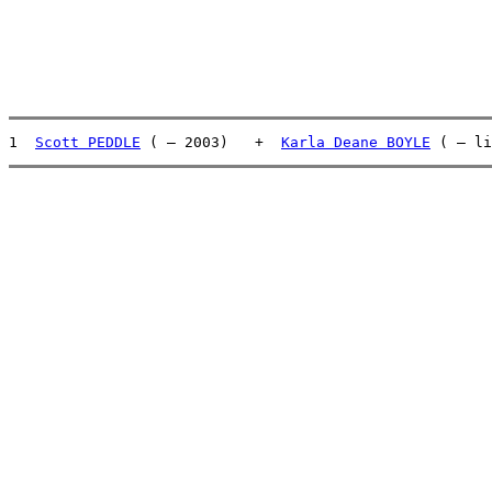
1  
Scott PEDDLE
 ( – 2003)   +  
Karla Deane BOYLE
 ( – li