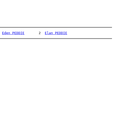
 
Eden PEDDIE
       2  
Elan PEDDIE