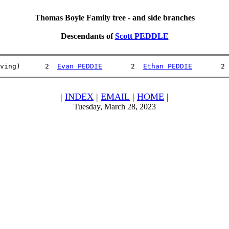
Thomas Boyle Family tree - and side branches
Descendants of
Scott PEDDLE
ving)      2  
Evan PEDDIE
       2  
Ethan PEDDIE
       2 
|
INDEX
|
EMAIL
|
HOME
|
Tuesday, March 28, 2023