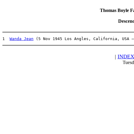
Thomas Boyle Fam
Descend
1  
Wanda Jean
 (5 Nov 1945 Los Angles, California, USA –
|
INDE
Tuesd