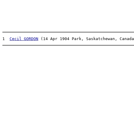
1  
Cecil GORDON
 (14 Apr 1904 Park, Saskatchewan, Canada