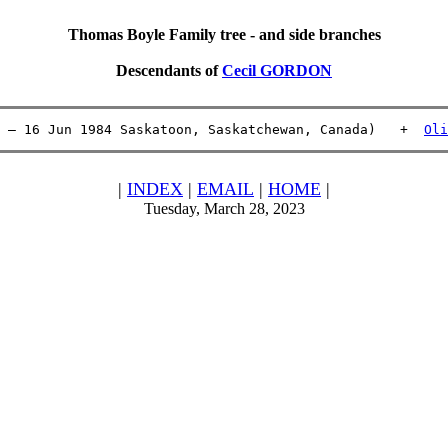
Thomas Boyle Family tree - and side branches
Descendants of
Cecil GORDON
 – 16 Jun 1984 Saskatoon, Saskatchewan, Canada)   +  
Oli
|
INDEX
|
EMAIL
|
HOME
|
Tuesday, March 28, 2023