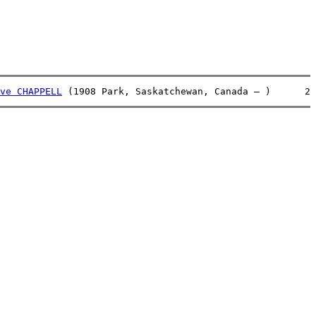
ve CHAPPELL
 (1908 Park, Saskatchewan, Canada – )      2 