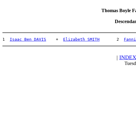
Thomas Boyle Fam
Descendan
1  
Isaac Ben DAVIS
    +  
Elizabeth SMITH
       2  
Fanni
|
INDE
Tuesd