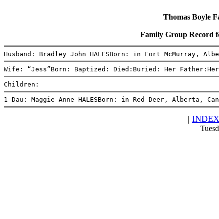
Thomas Boyle Fam
Family Group Record f
Husband: Bradley John HALESBorn: in Fort McMurray, Albe
Wife: “Jess”Born: Baptized: Died:Buried: Her Father:Her
Children:
1 Dau: Maggie Anne HALESBorn: in Red Deer, Alberta, Can
|
INDE
Tuesd