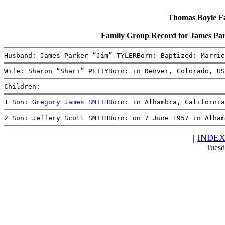
Thomas Boyle Fam
Family Group Record for James P
Husband: James Parker “Jim” TYLERBorn: Baptized: Marrie
Wife: Sharon “Shari” PETTYBorn: in Denver, Colorado, US
Children:
1 Son: 
Gregory James SMITH
Born: in Alhambra, Californi
2 Son: Jeffery Scott SMITHBorn: on 7 June 1957 in Alham
|
INDE
Tuesd