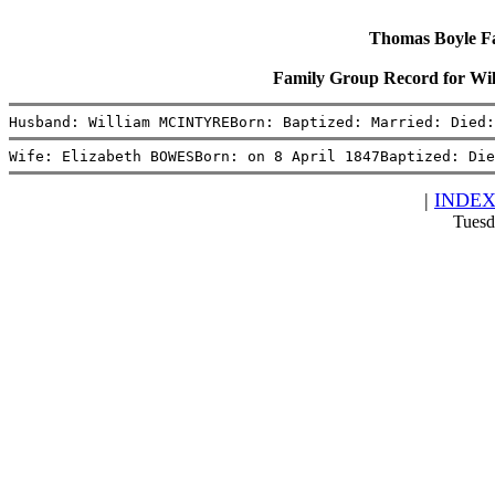
Thomas Boyle Fam
Family Group Record for 
Husband: William MCINTYREBorn: Baptized: Married: Died:
Wife: Elizabeth BOWESBorn: on 8 April 1847Baptized: Die
|
INDE
Tuesd