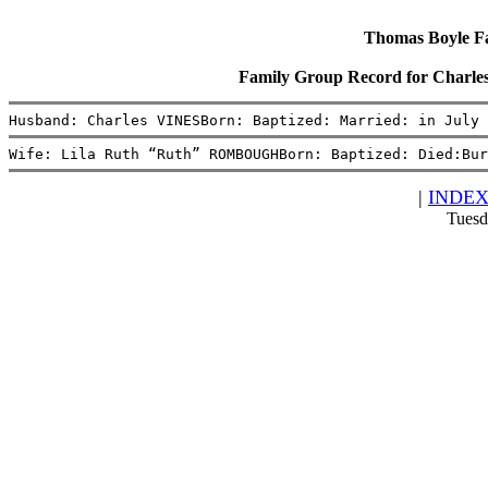
Thomas Boyle Fam
Family Group Record for Char
Husband: Charles VINESBorn: Baptized: Married: in July 
Wife: Lila Ruth “Ruth” ROMBOUGHBorn: Baptized: Died:Bur
|
INDE
Tuesd