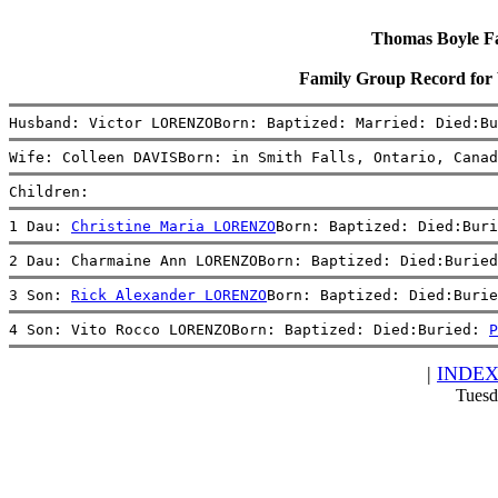
Thomas Boyle Fam
Family Group Record fo
Husband: Victor LORENZOBorn: Baptized: Married: Died:Bu
Wife: Colleen DAVISBorn: in Smith Falls, Ontario, Canad
Children:
1 Dau: 
Christine Maria LORENZO
Born: Baptized: Died:Buri
2 Dau: Charmaine Ann LORENZOBorn: Baptized: Died:Buried
3 Son: 
Rick Alexander LORENZO
Born: Baptized: Died:Burie
4 Son: Vito Rocco LORENZOBorn: Baptized: Died:Buried: 
P
|
INDE
Tuesd