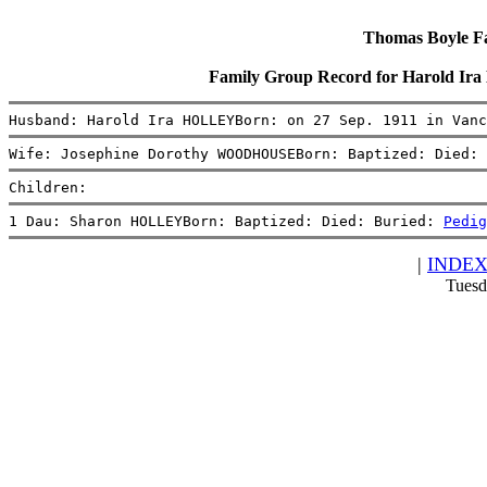
Thomas Boyle Fam
Family Group Record for Harold 
Husband: Harold Ira HOLLEYBorn: on 27 Sep. 1911 in Vanc
Wife: Josephine Dorothy WOODHOUSEBorn: Baptized: Died: 
Children:
1 Dau: Sharon HOLLEYBorn: Baptized: Died: Buried: 
Pedig
|
INDE
Tuesd