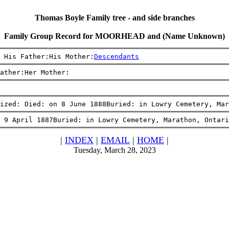
Thomas Boyle Family tree - and side branches
Family Group Record for MOORHEAD and (Name Unknown)
 His Father:His Mother:
Descendants
ather:Her Mother:
ized: Died: on 8 June 1888Buried: in Lowry Cemetery, Mar
 9 April 1887Buried: in Lowry Cemetery, Marathon, Ontari
|
INDEX
|
EMAIL
|
HOME
|
Tuesday, March 28, 2023