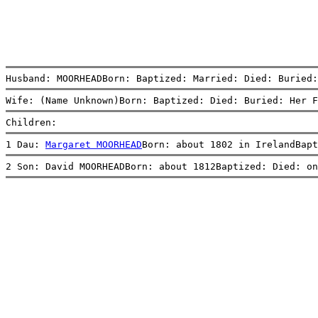
Husband: MOORHEADBorn: Baptized: Married: Died: Buried:
Wife: (Name Unknown)Born: Baptized: Died: Buried: Her F
Children:
1 Dau: 
Margaret MOORHEAD
Born: about 1802 in IrelandBapt
2 Son: David MOORHEADBorn: about 1812Baptized: Died: on