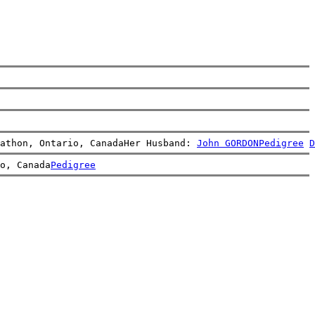
athon, Ontario, CanadaHer Husband: 
John GORDON
Pedigree
D
o, Canada
Pedigree