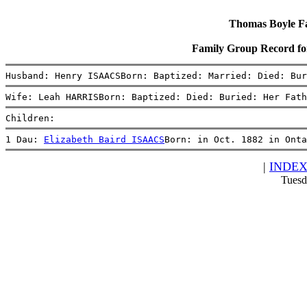
Thomas Boyle Fam
Family Group Record 
Husband: Henry ISAACSBorn: Baptized: Married: Died: Bur
Wife: Leah HARRISBorn: Baptized: Died: Buried: Her Fath
Children:
1 Dau: 
Elizabeth Baird ISAACS
Born: in Oct. 1882 in Onta
|
INDE
Tuesd