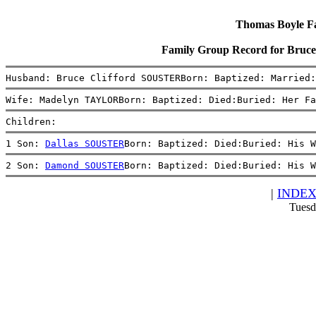
Thomas Boyle Fam
Family Group Record for Bru
Husband: Bruce Clifford SOUSTERBorn: Baptized: Married:
Wife: Madelyn TAYLORBorn: Baptized: Died:Buried: Her Fa
Children:
1 Son: 
Dallas SOUSTER
Born: Baptized: Died:Buried: His W
2 Son: 
Damond SOUSTER
Born: Baptized: Died:Buried: His W
|
INDE
Tuesd