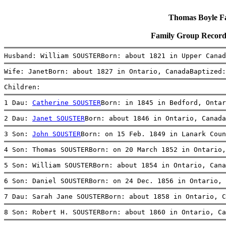
Thomas Boyle Fam
Family Group Record
Husband: William SOUSTERBorn: about 1821 in Upper Canad
Wife: JanetBorn: about 1827 in Ontario, CanadaBaptized:
Children:
1 Dau: 
Catherine SOUSTER
Born: in 1845 in Bedford, Onta
2 Dau: 
Janet SOUSTER
Born: about 1846 in Ontario, Canada
3 Son: 
John SOUSTER
Born: on 15 Feb. 1849 in Lanark Coun
4 Son: Thomas SOUSTERBorn: on 20 March 1852 in Ontario,
5 Son: William SOUSTERBorn: about 1854 in Ontario, Cana
6 Son: Daniel SOUSTERBorn: on 24 Dec. 1856 in Ontario, 
7 Dau: Sarah Jane SOUSTERBorn: about 1858 in Ontario, C
8 Son: Robert H. SOUSTERBorn: about 1860 in Ontario, Ca