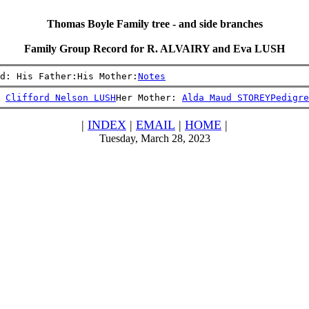
Thomas Boyle Family tree - and side branches
Family Group Record for R. ALVAIRY and Eva LUSH
d: His Father:His Mother:
Notes
 
Clifford Nelson LUSH
Her Mother: 
Alda Maud STOREY
Pedigre
|
INDEX
|
EMAIL
|
HOME
|
Tuesday, March 28, 2023