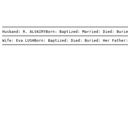
Husband: R. ALVAIRYBorn: Baptized: Married: Died: Burie
Wife: Eva LUSHBorn: Baptized: Died: Buried: Her Father: