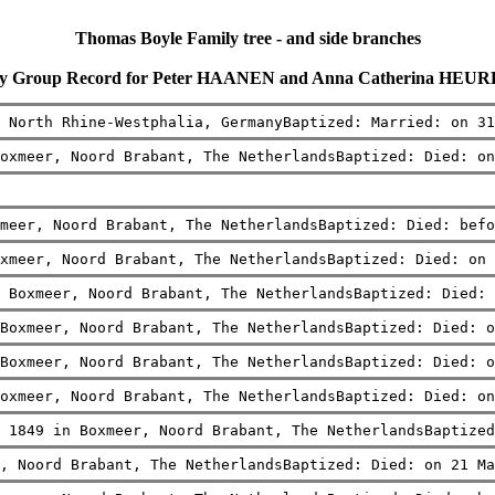
Thomas Boyle Family tree - and side branches
ly Group Record for Peter HAANEN and Anna Catherina HEU
 North Rhine-Westphalia, GermanyBaptized: Married: on 31
oxmeer, Noord Brabant, The NetherlandsBaptized: Died: on
meer, Noord Brabant, The NetherlandsBaptized: Died: befo
xmeer, Noord Brabant, The NetherlandsBaptized: Died: on 
 Boxmeer, Noord Brabant, The NetherlandsBaptized: Died: 
Boxmeer, Noord Brabant, The NetherlandsBaptized: Died: o
Boxmeer, Noord Brabant, The NetherlandsBaptized: Died: o
oxmeer, Noord Brabant, The NetherlandsBaptized: Died: on
 1849 in Boxmeer, Noord Brabant, The NetherlandsBaptized
, Noord Brabant, The NetherlandsBaptized: Died: on 21 Ma