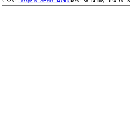
9 Son: 
Josephus Petrus HAANEN
Born: on 14 May 1854 in Bo