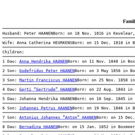
Fami
Husband: Peter HAANENBorn: on 18 Nov. 1816 in Kevelear,
Wife: Anna Catherina HEURKENSBorn: on 15 Dec. 1818 in B
Children:
1 Dau: 
Anna Hendrika HAANEN
Born: on 11 Nov. 1848 in Box
2 Son: 
Godefridus Peter HAANEN
Born: on 3 May 1856 in Bo
3 Son: 
Martin Franciscus HAANEN
Born: on 25 Nov. 1858 in
4 Dau: 
Gerti “Gertrude” HAANEN
Born: on 22 Aug. 1843 in 
5 Dau: Johanna Hendrika HAANENBorn: on 10 Sep. 1845 in 
6 Son: 
Johannes Petrus HAANEN
Born: on 19 Nov. 1846 in B
7 Son: 
Antonius Johannes “Anton” HAANEN
Born: on 15 Dec.
8 Dau: 
Bernadina HAANEN
Born: on 15 Jan. 1852 in Boxmeer