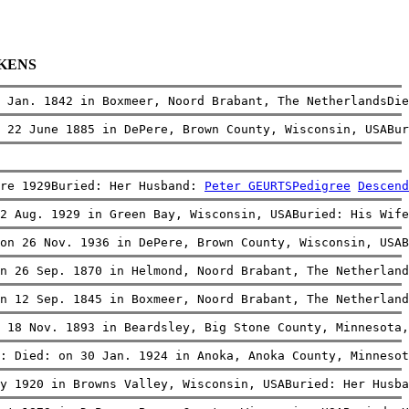
RKENS
 Jan. 1842 in Boxmeer, Noord Brabant, The NetherlandsDie
 22 June 1885 in DePere, Brown County, Wisconsin, USABur
re 1929Buried: Her Husband: 
Peter GEURTS
Pedigree
Descend
2 Aug. 1929 in Green Bay, Wisconsin, USABuried: His Wife
on 26 Nov. 1936 in DePere, Brown County, Wisconsin, USAB
n 26 Sep. 1870 in Helmond, Noord Brabant, The Netherland
n 12 Sep. 1845 in Boxmeer, Noord Brabant, The Netherland
 18 Nov. 1893 in Beardsley, Big Stone County, Minnesota,
: Died: on 30 Jan. 1924 in Anoka, Anoka County, Minnesot
y 1920 in Browns Valley, Wisconsin, USABuried: Her Husba