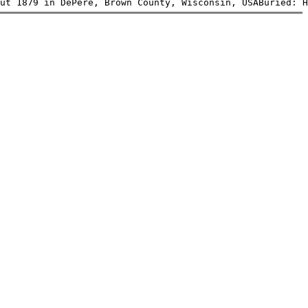
ut 1879 in DePere, Brown County, Wisconsin, USABuried: H