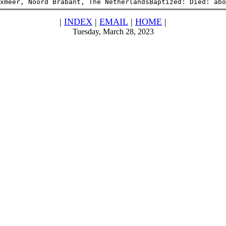
xmeer, Noord Brabant, The NetherlandsBaptized: Died: abo
|
INDEX
|
EMAIL
|
HOME
|
Tuesday, March 28, 2023