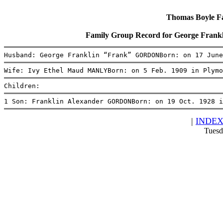
Thomas Boyle Fam
Family Group Record for George Fra
Husband: George Franklin “Frank” GORDONBorn: on 17 June
Wife: Ivy Ethel Maud MANLYBorn: on 5 Feb. 1909 in Plymo
Children:
1 Son: Franklin Alexander GORDONBorn: on 19 Oct. 1928 i
|
INDE
Tuesd