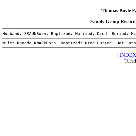
Thomas Boyle Fam
Family Group Reco
Husband: BRAUNBorn: Baptized: Married: Died: Buried: H
Wife: Rhonda KNAPPBorn: Baptized: Died:Buried: Her Fath
|
INDE
Tuesd