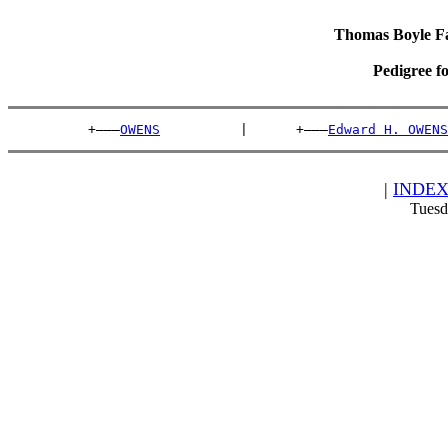
Thomas Boyle Fam
Pedigree f
          +———
OWENS
          |      +———
Edward H. OWENS
|
INDE
Tuesd