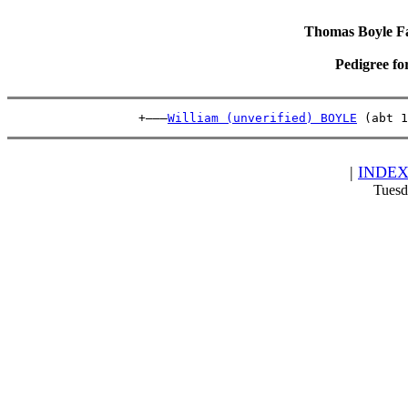
Thomas Boyle Fam
Pedigree fo
                  +———
William (unverified) BOYLE
 (abt 1
|
INDE
Tuesd