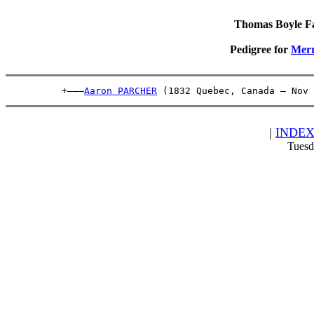
Thomas Boyle Fam
Pedigree for
Mer
          +———
Aaron PARCHER
 (1832 Quebec, Canada – Nov 
|
INDE
Tuesd