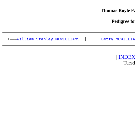
Thomas Boyle Fam
Pedigree f
  +———
William Stanley MCWILLIAMS
  |      
Betty MCWILLIA
|
INDE
Tuesd