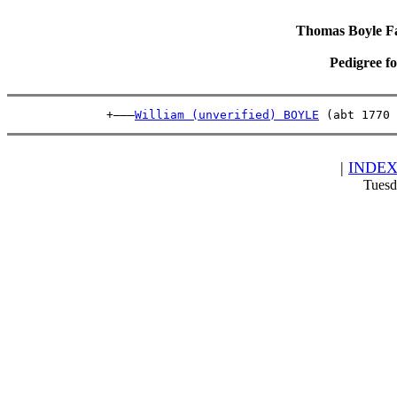
Thomas Boyle Fam
Pedigree f
              +———
William (unverified) BOYLE
 (abt 1770 
|
INDE
Tuesd