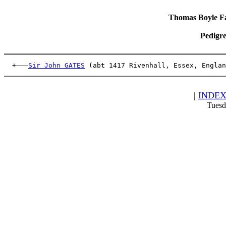
Thomas Boyle Fam
Pedigre
  +———
Sir John GATES
 (abt 1417 Rivenhall, Essex, Englan
|
INDE
Tuesd