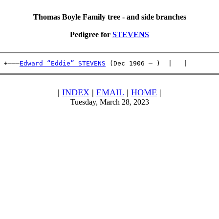
Thomas Boyle Family tree - and side branches
Pedigree for
STEVENS
 +———
Edward “Eddie” STEVENS
 (Dec 1906 – )  |   |        
|
INDEX
|
EMAIL
|
HOME
|
Tuesday, March 28, 2023