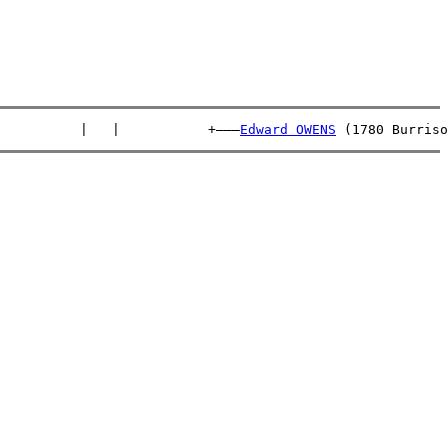
          |   |           +———
Edward OWENS
 (1780 Burriso