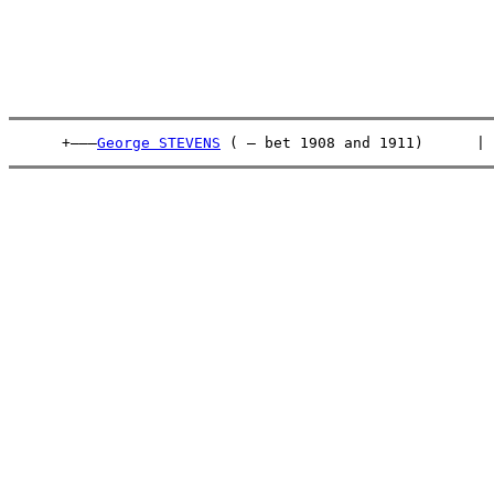
      +———
George STEVENS
 ( – bet 1908 and 1911)      | 