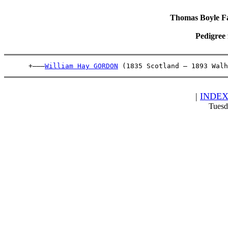
Thomas Boyle Fam
Pedigree
      +———
William Hay GORDON
 (1835 Scotland – 1893 Walh
|
INDE
Tuesd