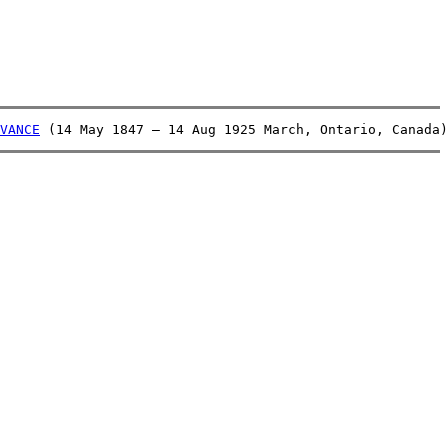
VANCE
 (14 May 1847 – 14 Aug 1925 March, Ontario, Canada)