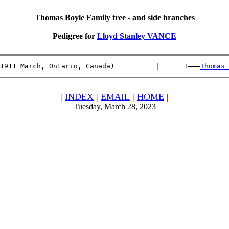
Thomas Boyle Family tree - and side branches
Pedigree for
Lloyd Stanley VANCE
1911 March, Ontario, Canada)          |      +———
Thomas 
|
INDEX
|
EMAIL
|
HOME
|
Tuesday, March 28, 2023