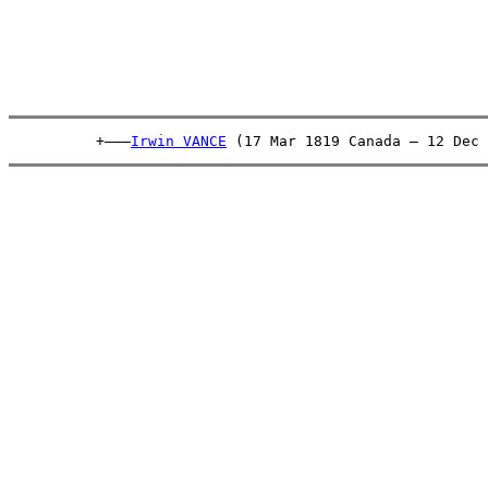
          +———
Irwin VANCE
 (17 Mar 1819 Canada – 12 Dec 