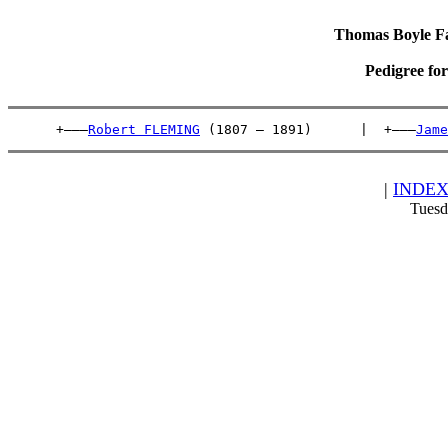
Thomas Boyle Fam
Pedigree fo
      +———
Robert FLEMING
 (1807 – 1891)      |  +———
Jame
|
INDE
Tuesd