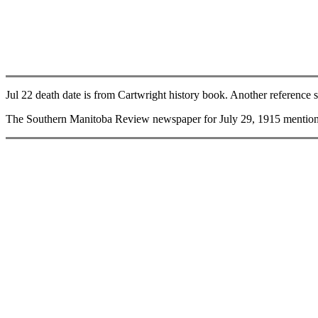
Jul 22 death date is from Cartwright history book. Another reference s
The Southern Manitoba Review newspaper for July 29, 1915 mentions 