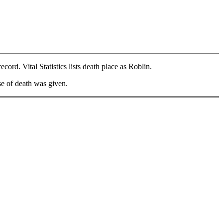
ord. Vital Statistics lists death place as Roblin.
e of death was given.