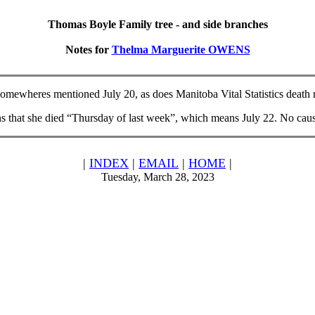
Thomas Boyle Family tree - and side branches
Notes for
Thelma Marguerite OWENS
omewheres mentioned July 20, as does Manitoba Vital Statistics death rec
that she died “Thursday of last week”, which means July 22. No caus
|
INDEX
|
EMAIL
|
HOME
|
Tuesday, March 28, 2023