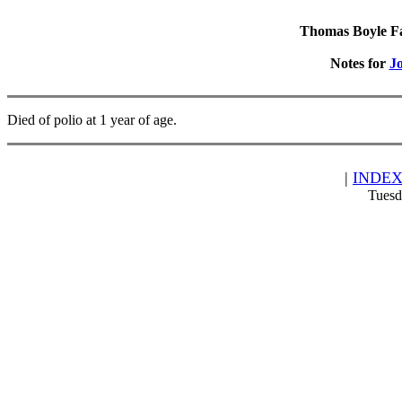
Thomas Boyle Fam
Notes for
J
Died of polio at 1 year of age.
|
INDE
Tuesd