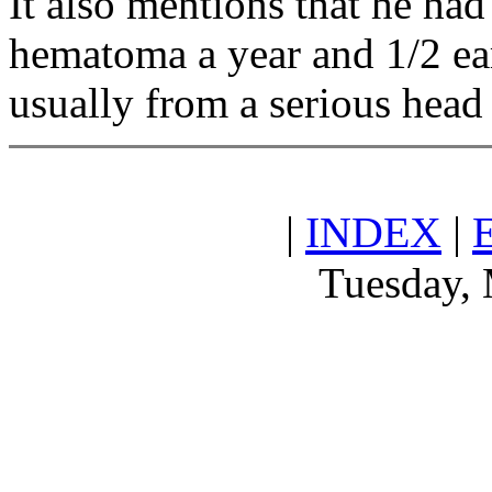
It also mentions that he had
hematoma a year and 1/2 earl
usually from a serious head 
|
INDEX
|
Tuesday, 