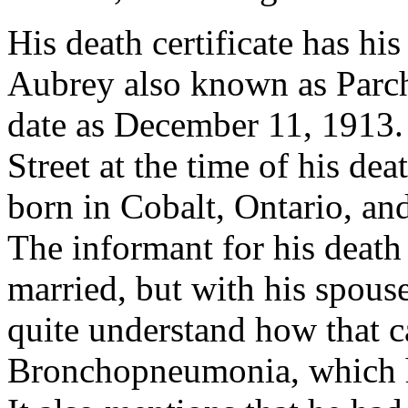
His death certificate has hi
Aubrey also known as Parche
date as December 11, 1913.
Street at the time of his dea
born in Cobalt, Ontario, and
The informant for his death i
married, but with his spous
quite understand how that c
Bronchopneumonia, which he