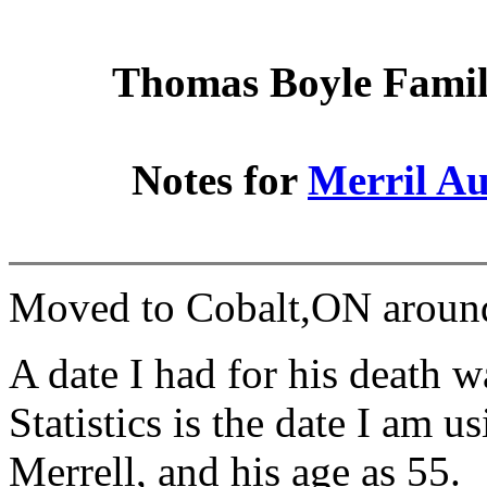
Thomas Boyle Family
Notes for
Merril A
Moved to Cobalt,ON aroun
A date I had for his death 
Statistics is the date I am u
Merrell, and his age as 55.