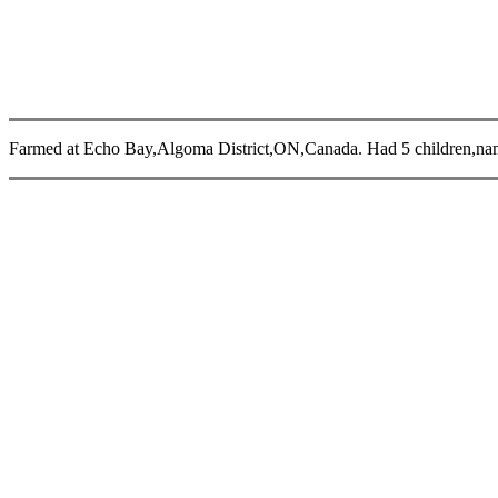
Farmed at Echo Bay,Algoma District,ON,Canada. Had 5 children,na