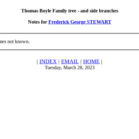
Thomas Boyle Family tree - and side branches
Notes for
Frederick George STEWART
mes not known.
|
INDEX
|
EMAIL
|
HOME
|
Tuesday, March 28, 2023