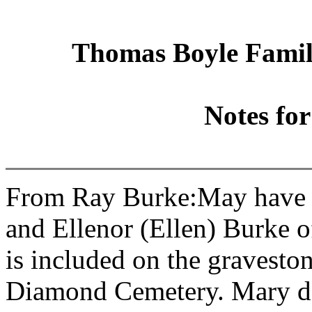
Thomas Boyle Family
Notes fo
From Ray Burke:May have b
and Ellenor (Ellen) Burke 
is included on the gravesto
Diamond Cemetery. Mary do