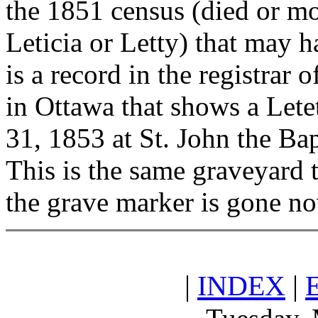
the 1851 census (died or mov
Leticia or Letty) that may h
is a record in the registrar
in Ottawa that shows a Lete
31, 1853 at St. John the B
This is the same graveyard 
the grave marker is gone n
|
INDEX
|