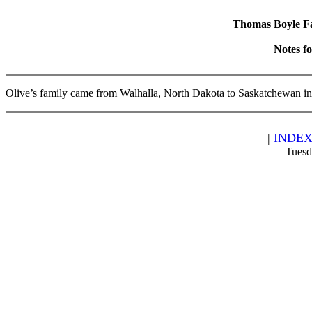
Thomas Boyle Fam
Notes f
Olive’s family came from Walhalla, North Dakota to Saskatchewan i
|
INDE
Tuesd