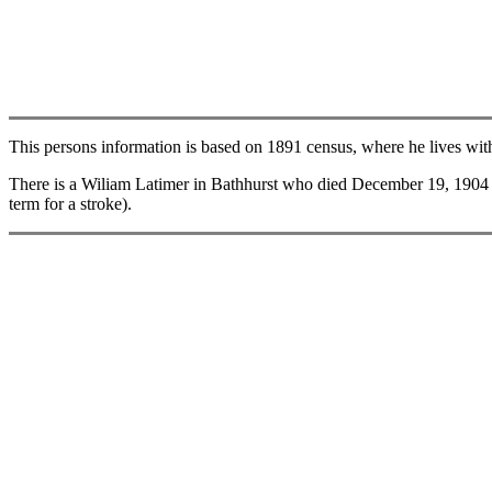
This persons information is based on 1891 census, where he lives with
There is a Wiliam Latimer in Bathhurst who died December 19, 1904 (li
term for a stroke).