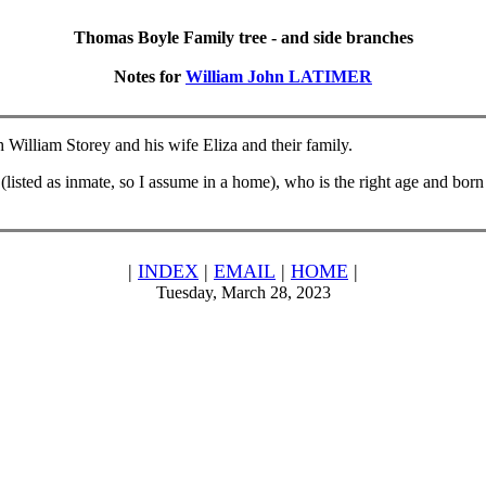
Thomas Boyle Family tree - and side branches
Notes for
William John LATIMER
 William Storey and his wife Eliza and their family.
sted as inmate, so I assume in a home), who is the right age and born in
|
INDEX
|
EMAIL
|
HOME
|
Tuesday, March 28, 2023