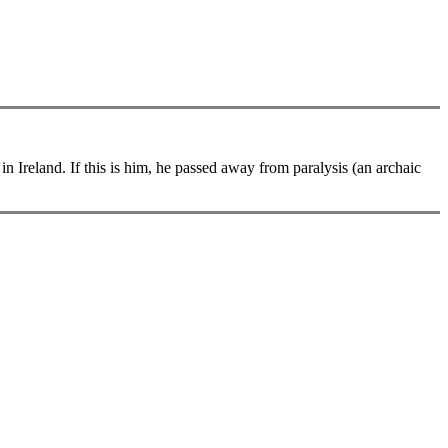
 Ireland. If this is him, he passed away from paralysis (an archaic