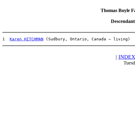
Thomas Boyle Fam
Descendant
1  
Karen HITCHMAN
 (Sudbury, Ontario, Canada – living)  
|
INDE
Tuesd