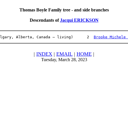
Thomas Boyle Family tree - and side branches
Descendants of
Jacqui ERICKSON
lgary, Alberta, Canada – living)      2  
Brooke Michele 
|
INDEX
|
EMAIL
|
HOME
|
Tuesday, March 28, 2023