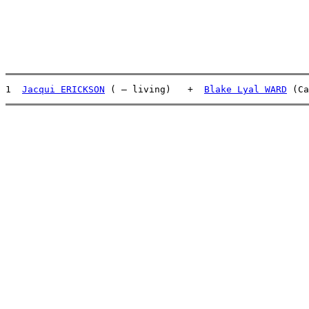
1  
Jacqui ERICKSON
 ( – living)   +  
Blake Lyal WARD
 (Ca