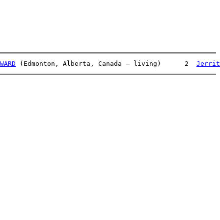
WARD
 (Edmonton, Alberta, Canada – living)      2  
Jerrit