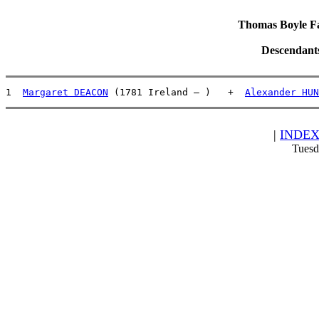
Thomas Boyle Fam
Descendant
1  
Margaret DEACON
 (1781 Ireland – )   +  
Alexander HUN
|
INDE
Tuesd