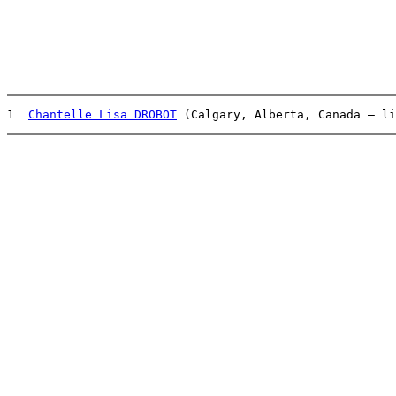
1  
Chantelle Lisa DROBOT
 (Calgary, Alberta, Canada – li