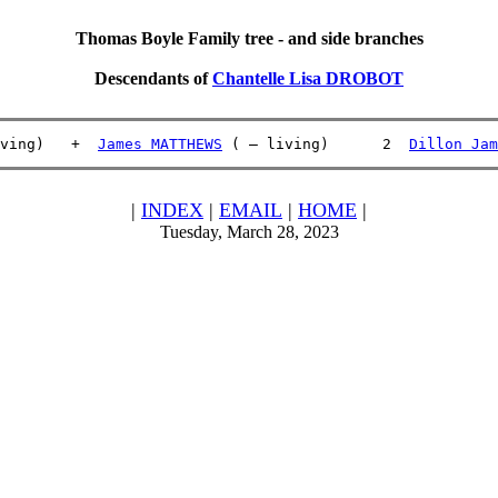
Thomas Boyle Family tree - and side branches
Descendants of
Chantelle Lisa DROBOT
ving)   +  
James MATTHEWS
 ( – living)      2  
Dillon Jam
|
INDEX
|
EMAIL
|
HOME
|
Tuesday, March 28, 2023