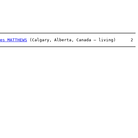
es MATTHEWS
 (Calgary, Alberta, Canada – living)      2  