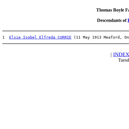
Thomas Boyle Fam
Descendants of
1  
Elsie Isobel Elfreda CURRIE
 (11 May 1913 Meaford, On
|
INDE
Tuesd