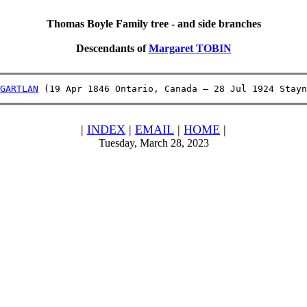
Thomas Boyle Family tree - and side branches
Descendants of
Margaret TOBIN
GARTLAN
 (19 Apr 1846 Ontario, Canada – 28 Jul 1924 Stayn
|
INDEX
|
EMAIL
|
HOME
|
Tuesday, March 28, 2023