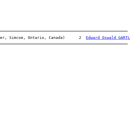
er, Simcoe, Ontario, Canada)      2  
Edward Oswald GARTL