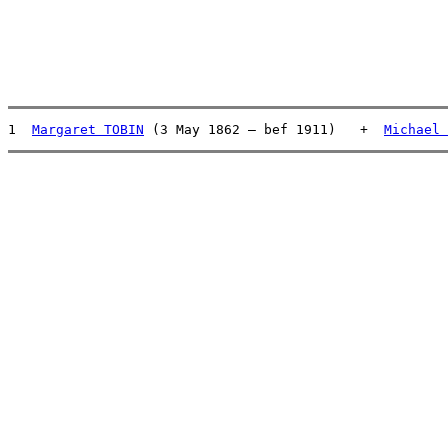
1  
Margaret TOBIN
 (3 May 1862 – bef 1911)   +  
Michael 