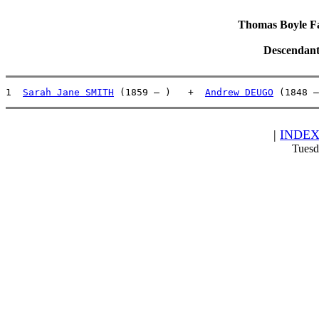
Thomas Boyle Fam
Descendant
1  
Sarah Jane SMITH
 (1859 – )   +  
Andrew DEUGO
 (1848 –
|
INDE
Tuesd