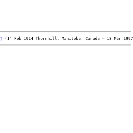
T
 (14 Feb 1914 Thornhill, Manitoba, Canada – 13 Mar 1997