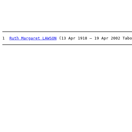
1  
Ruth Margaret LAWSON
 (13 Apr 1918 – 19 Apr 2002 Tabo