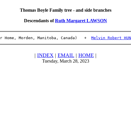
Thomas Boyle Family tree - and side branches
Descendants of
Ruth Margaret LAWSON
r Home, Morden, Manitoba, Canada)   +  
Melvin Robert HUN
|
INDEX
|
EMAIL
|
HOME
|
Tuesday, March 28, 2023