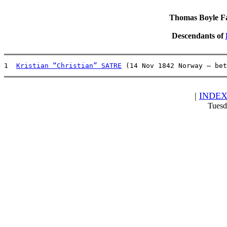
Thomas Boyle Fam
Descendants of
1  
Kristian “Christian” SATRE
 (14 Nov 1842 Norway – bet
|
INDE
Tuesd