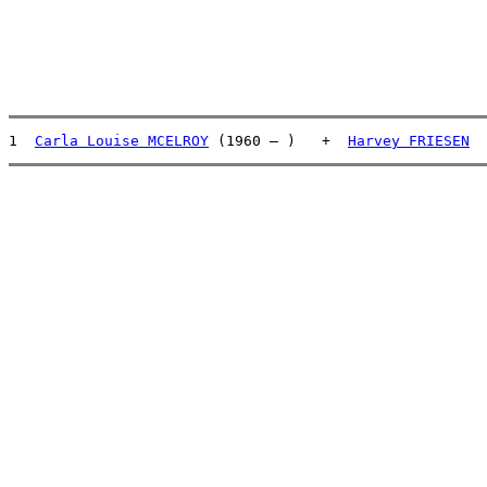
1  
Carla Louise MCELROY
 (1960 – )   +  
Harvey FRIESEN
  