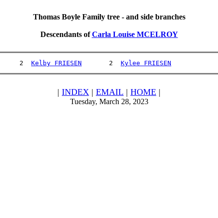
Thomas Boyle Family tree - and side branches
Descendants of
Carla Louise MCELROY
     2  
Kelby FRIESEN
       2  
Kylee FRIESEN
|
INDEX
|
EMAIL
|
HOME
|
Tuesday, March 28, 2023