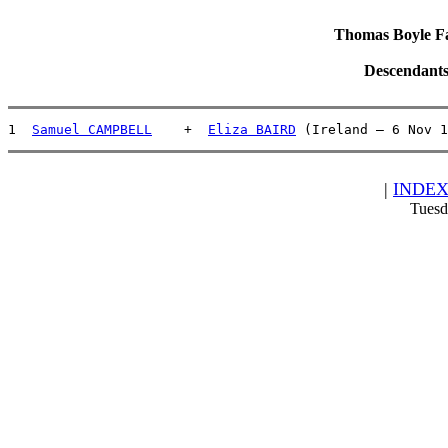
Thomas Boyle Fam
Descendants
1  
Samuel CAMPBELL
    +  
Eliza BAIRD
 (Ireland – 6 Nov 1
|
INDE
Tuesd